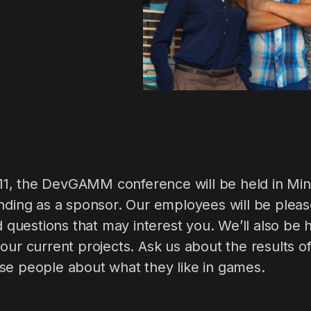
, the DevGAMM conference will be held in Mins
ending as a sponsor. Our employees will be plea
ed questions that may interest you. We’ll also be
our current projects. Ask us about the results o
se people about what they like in games.