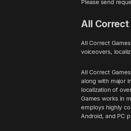
Please send reque
All Сorrec
All Correct Games 
voiceovers, locali
All Correct Games
along with major i
localization of ov
Games works in mo
employs highly co
Android, and PC p