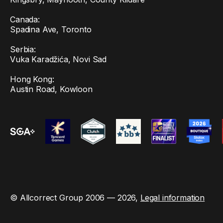
Canada:
Spadina Ave, Toronto
Serbia:
Vuka Karadžića, Novi Sad
Hong Kong:
Austin Road, Kowloon
© Allcorrect Group 2006 — 2026,
Legal information