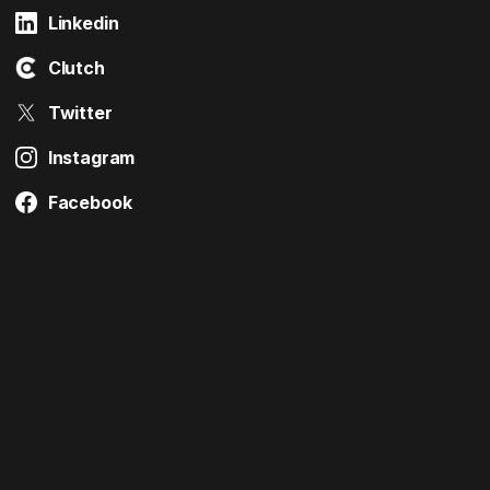
Linkedin
Clutch
Twitter
Instagram
Facebook