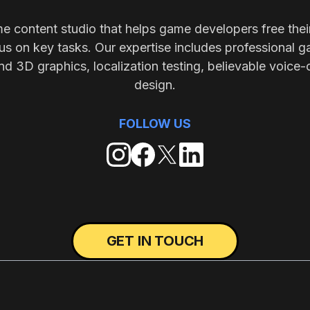
me content studio that helps game developers free thei
s on key tasks. Our expertise includes professional g
nd 3D graphics, localization testing, believable voice-
design.
FOLLOW US
GET IN TOUCH