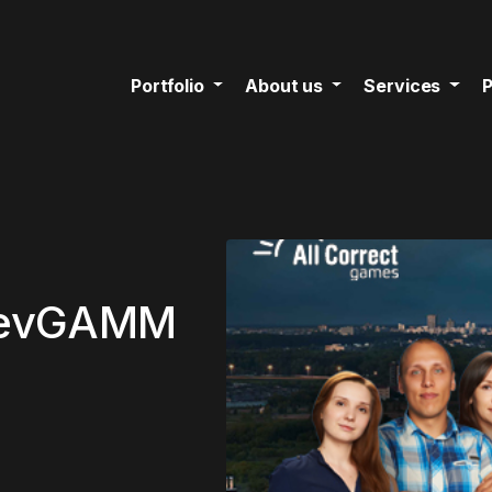
Portfolio
About us
Services
P
 DevGAMM