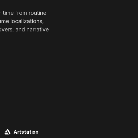
r time from routine
ame localizations,
overs, and narrative
Artstation