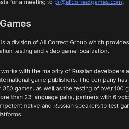
sts for a meeting to
pr@allcorrectgames.com
.
t Games
is a division of All Correct Group which provides 
zation testing and video game localization.
 works with the majority of Russian developers a
nternational game publishers. The company has p
er 350 games, as well as the testing of over 100 
re than 23 language pairs, partners with 6 voic
mpetent native and Russian speakers to test ga
latforms.