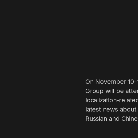
On November 10–11
Group will be att
localization-relat
latest news about 
Russian and Chine