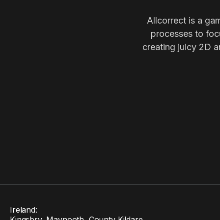
Allcorrect is a ga
processes to focu
creating juicy 2D a
Ireland:
Kingsbry, Maynooth, County Kildare