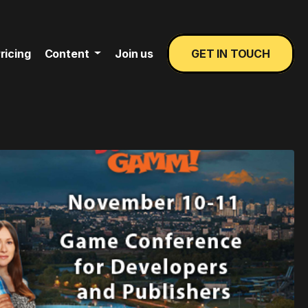
ricing
Content
Join us
GET IN TOUCH