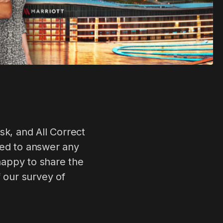
k, and All Correct
sed to answer any
 happy to share the
f our survey of