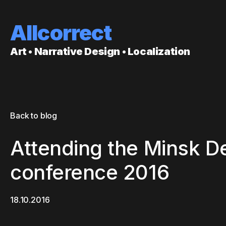
Allcorrect
Art • Narrative Design • Localization
Back to blog
Attending the Minsk
conference 2016
18.10.2016