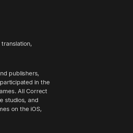
translation,
nd publishers,
articipated in the
games. All Correct
e studios, and
mes on the iOS,