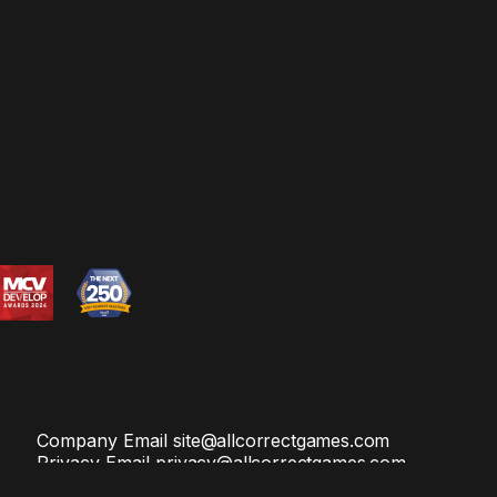
Company Email
site@allcorrectgames.com
Privacy Email
privacy@allcorrectgames.com