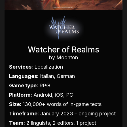
Watcher of Realms
by Moonton
Services:
Localization
Languages:
Italian, German
Game type:
RPG
Platform:
Android, iOS, PC
Size:
130,000+ words of in-game texts
Timeframe:
January 2023 – ongoing project
Team:
2 linguists, 2 editors, 1 project