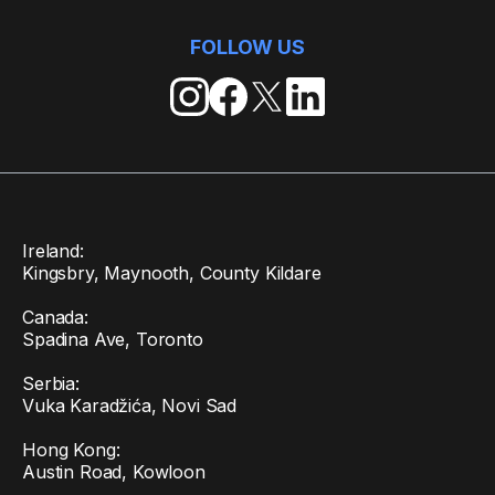
FOLLOW US
Ireland:
Kingsbry, Maynooth, County Kildare
Canada:
Spadina Ave, Toronto
Serbia:
Vuka Karadžića, Novi Sad
Hong Kong:
Austin Road, Kowloon