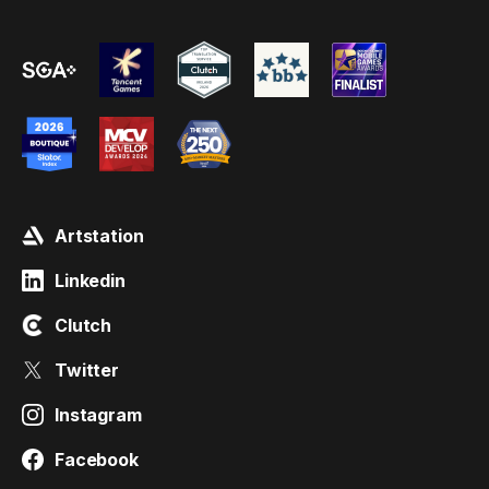
Artstation
Linkedin
Clutch
Twitter
Instagram
Facebook