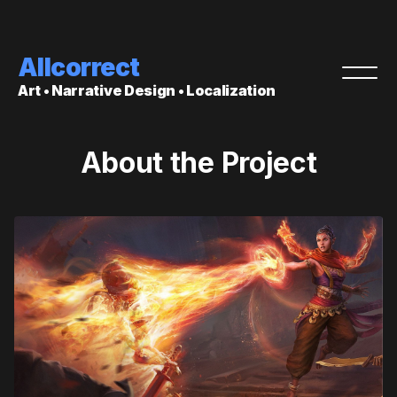
Allcorrect
Art • Narrative Design • Localization
About the Project