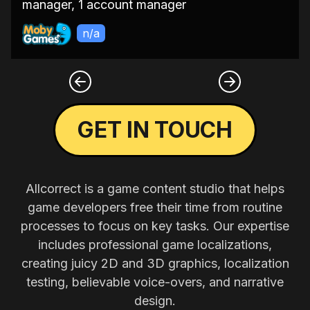
manager, 1 account manager
n/a
GET IN TOUCH
Allcorrect is a game content studio that helps
game developers free their time from routine
processes to focus on key tasks. Our expertise
includes professional game localizations,
creating juicy 2D and 3D graphics, localization
testing, believable voice-overs, and narrative
design.