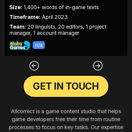
Size:
1,400+ words of in-game texts
Timeframe:
April 2023
Team:
20 linguists, 20 editors, 1 project
manager, 1 account manager
n/a
GET IN TOUCH
Allcorrect is a game content studio that helps
game developers free their time from routine
processes to focus on key tasks. Our expertise