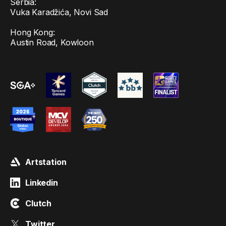
Serbia:
Vuka Karadžića, Novi Sad
Hong Kong:
Austin Road, Kowloon
Artstation
Linkedin
Clutch
Twitter