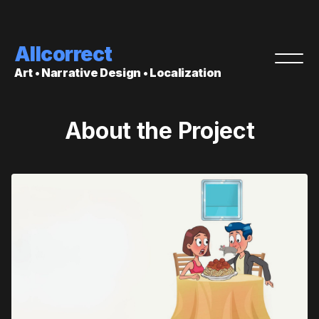
Allcorrect
Art • Narrative Design • Localization
About the Project