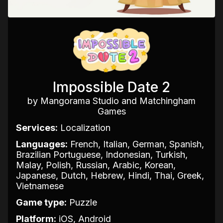
Impossible Date 2
by Mangorama Studio and Matchingham
Games
Services:
Localization
Languages:
French, Italian, German, Spanish,
Brazilian Portuguese, Indonesian, Turkish,
Malay, Polish, Russian, Arabic, Korean,
Japanese, Dutch, Hebrew, Hindi, Thai, Greek,
Vietnamese
Game type:
Puzzle
Platform:
iOS, Android