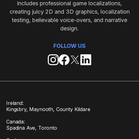
includes professional game localizations,
creating juicy 2D and 3D graphics, localization
testing, believable voice-overs, and narrative
design.
FOLLOW US
Ireland:
Kingsbry, Maynooth, County Kildare
Canada:
Spadina Ave, Toronto