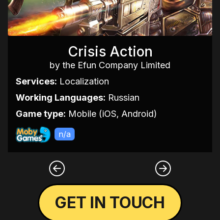
Crisis Action
by the Efun Company Limited
Services:
Localization
Working Languages:
Russian
Game type:
Mobile (iOS, Android)
n/a
GET IN TOUCH