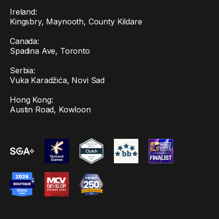
Ireland:
Kingsbry, Maynooth, County Kildare
Canada:
Spadina Ave, Toronto
Serbia:
Vuka Karadžića, Novi Sad
Hong Kong:
Austin Road, Kowloon