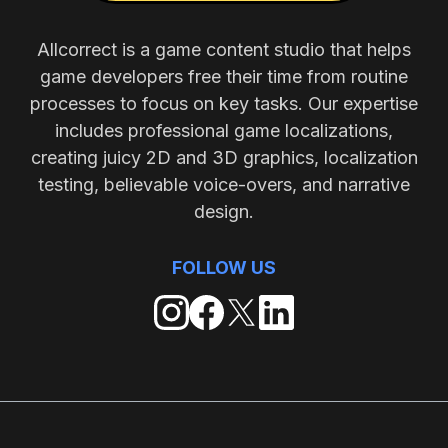
Allcorrect is a game content studio that helps
game developers free their time from routine
processes to focus on key tasks. Our expertise
includes professional game localizations,
creating juicy 2D and 3D graphics, localization
testing, believable voice-overs, and narrative
design.
FOLLOW US