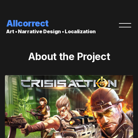
Allcorrect
Art • Narrative Design • Localization
About the Project