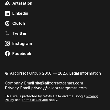
Artstation
Linkedin
Clutch
Twitter
Instagram
Facebook
© Allcorrect Group 2006 — 2026,
Legal information
Company Email
site@allcorrectgames.com
Privacy Email
privacy@allcorrectgames.com
This site is protected by reCAPTCHA and the Google
Privacy
Policy
and
Terms of Service
apply.