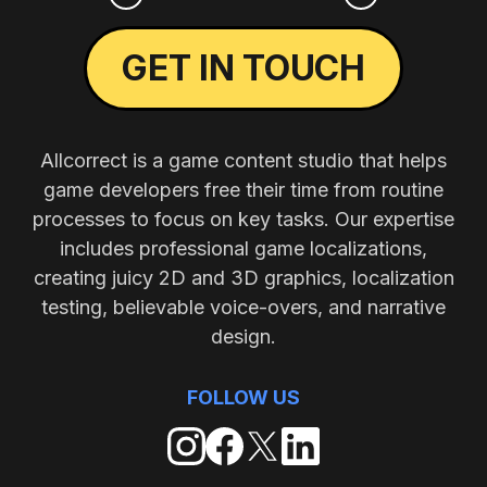
GET IN TOUCH
Allcorrect is a game content studio that helps
game developers free their time from routine
processes to focus on key tasks. Our expertise
includes professional game localizations,
creating juicy 2D and 3D graphics, localization
testing, believable voice-overs, and narrative
design.
FOLLOW US