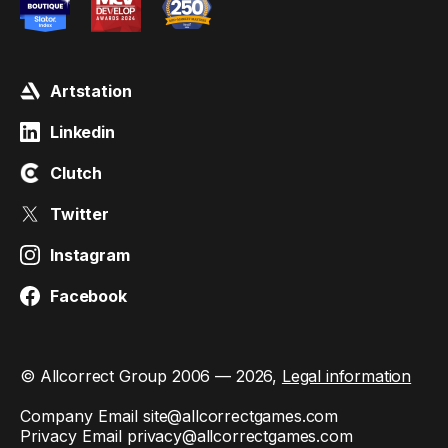
Artstation
Linkedin
Clutch
Twitter
Instagram
Facebook
© Allcorrect Group 2006 — 2026,
Legal information
Company Email
site@allcorrectgames.com
Privacy Email
privacy@allcorrectgames.com