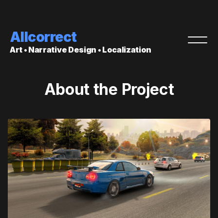
Allcorrect
Art • Narrative Design • Localization
About the Project