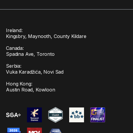
Ireland:
Kingsbry, Maynooth, County Kildare
Canada:
Spadina Ave, Toronto
Serbia:
Vuka Karadžića, Novi Sad
Hong Kong:
Austin Road, Kowloon