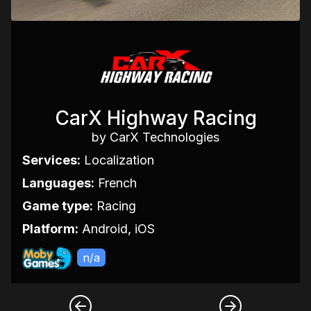
CarX Highway Racing
by CarX Technologies
Services:
Localization
Languages:
French
Game type:
Racing
Platform:
Android, iOS
n/a