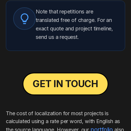
Note that repetitions are
translated free of charge. For an
exact quote and project timeline,
send us a request.
GET IN TOUCH
The cost of localization for most projects is
calculated using a rate per word, with English as
portfolio
the source language. However, our
also