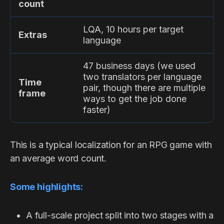
count
LQA, 10 hours per target
Extras
language
47 business days (we used
two translators per language
Time
pair, though there are multiple
frame
ways to get the job done
faster)
This is a typical localization for an RPG game with
an average word count.
Some highlights:
A full-scale project split into two stages with a