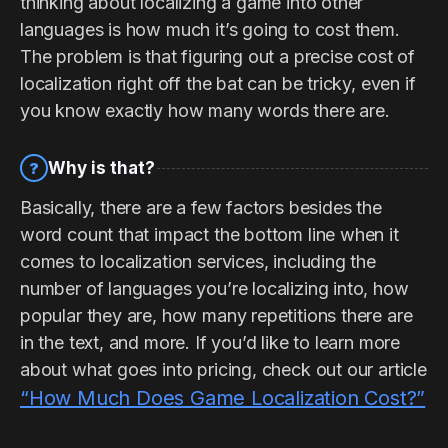
thinking about localizing a game into other
languages is how much it’s going to cost them.
The problem is that figuring out a precise cost of
localization right off the bat can be tricky, even if
you know exactly how many words there are.
Why is that?
?
Basically, there are a few factors besides the
word count that impact the bottom line when it
comes to localization services, including the
number of languages you’re localizing into, how
popular they are, how many repetitions there are
in the text, and more. If you’d like to learn more
about what goes into pricing, check out our article
“How Much Does Game Localization Cost?”