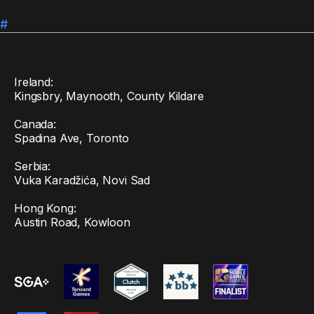
#
Ireland:
Kingsbry, Maynooth, County Kildare
Canada:
Spadina Ave, Toronto
Serbia:
Vuka Karadžića, Novi Sad
Hong Kong:
Austin Road, Kowloon