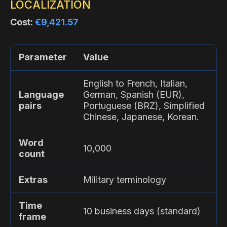
LOCALIZATION
Cost:
€9,421.57
Parameter
Value
English to French, Italian,
Language
German, Spanish (EUR),
pairs
Portuguese (BRZ), Simplified
Chinese, Japanese, Korean.
Word
10,000
count
Extras
Military terminology
Time
10 business days (standard)
frame