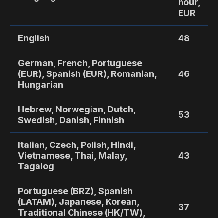
hour,
EUR
English
48
German, French, Portuguese
(EUR), Spanish (EUR), Romanian,
46
Hungarian
Hebrew, Norwegian, Dutch,
53
Swedish, Danish, Finnish
Italian, Czech, Polish, Hindi,
Vietnamese, Thai, Malay,
43
Tagalog
Portuguese (BRZ), Spanish
(LATAM), Japanese, Korean,
37
Traditional Chinese (HK/TW),