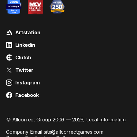
Artstation
Linkedin
Clutch
Twitter
Instagram
Facebook
© Allcorrect Group 2006 — 2026,
Legal information
Company Email
site@allcorrectgames.com