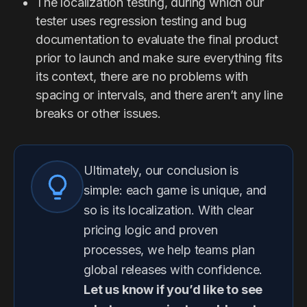
The localization testing, during which our
tester uses regression testing and bug
documentation to evaluate the final product
prior to launch and make sure everything fits
its context, there are no problems with
spacing or intervals, and there aren’t any line
breaks or other issues.
Ultimately, our conclusion is
simple: each game is unique, and
so is its localization. With clear
pricing logic and proven
processes, we help teams plan
global releases with confidence.
Let us know if you’d like to see