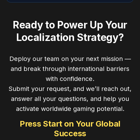
Ready to Power Up Your
Localization Strategy?
Deploy our team on your next mission —
and break through international barriers
with confidence.
Submit your request, and we’ll reach out,
answer all your questions, and help you
activate worldwide gaming potential.
Press Start on Your Global
Success