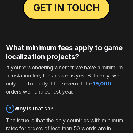
GET IN TOUCH
What minimum fees apply to game
localization projects?
If you’re wondering whether we have a minimum
translation fee, the answer is yes. But really, we
only had to apply it for seven of the
19,000
orders we handled last year.
Why is that so?
?
The issue is that the only countries with minimum
rates for orders of less than 50 words are in