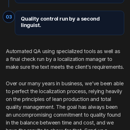
03
Quality control run by a second
linguist.
Automated QA using specialized tools as well as
a final check run by a localization manager to
make sure the text meets the client’s requirements.
Over our many years in business, we’ve been able
to perfect the localization process, relying heavily
on the principles of lean production and total
quality management. The goal has always been
an uncompromising commitment to quality found
in the balance between time and cost, and we