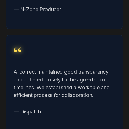
— N-Zone Producer
“
Allcorrect maintained good transparency
and adhered closely to the agreed-upon
timelines. We established a workable and
efficient process for collaboration.
— Dispatch