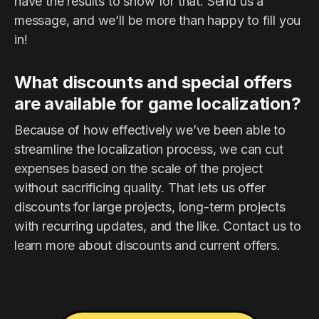
have the results to show for that. Send us a
message, and we’ll be more than happy to fill you
in!
What discounts and special offers
are available for game localization?
Because of how effectively we’ve been able to
streamline the localization process, we can cut
expenses based on the scale of the project
without sacrificing quality. That lets us offer
discounts for large projects, long-term projects
with recurring updates, and the like. Contact us to
learn more about discounts and current offers.