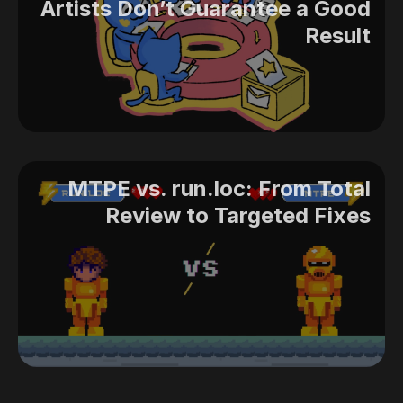
Artists Don’t Guarantee a Good
Result
MTPE vs. run.loc: From Total
Review to Targeted Fixes