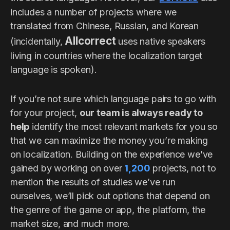
includes a number of projects where we
translated from Chinese, Russian, and Korean
Allcorrect
(incidentally,
uses native speakers
living in countries where the localization target
language is spoken).
If you’re not sure which language pairs to go with
for your project,
our team is always ready to
help
identify the most relevant markets for you so
that we can maximize the money you’re making
on localization. Building on the experience we’ve
gained by working on over
1,200
projects, not to
mention the results of studies we’ve run
ourselves, we’ll pick out options that depend on
the genre of the game or app, the platform, the
market size, and much more.