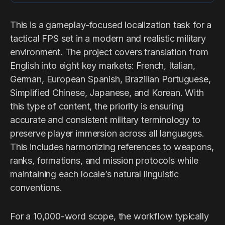
This is a gameplay-focused localization task for a
tactical FPS set in a modern and realistic military
environment. The project covers translation from
English into eight key markets: French, Italian,
German, European Spanish, Brazilian Portuguese,
Simplified Chinese, Japanese, and Korean. With
this type of content, the priority is ensuring
accurate and consistent military terminology to
preserve player immersion across all languages.
This includes harmonizing references to weapons,
ranks, formations, and mission protocols while
maintaining each locale’s natural linguistic
conventions.
For a 10,000-word scope, the workflow typically