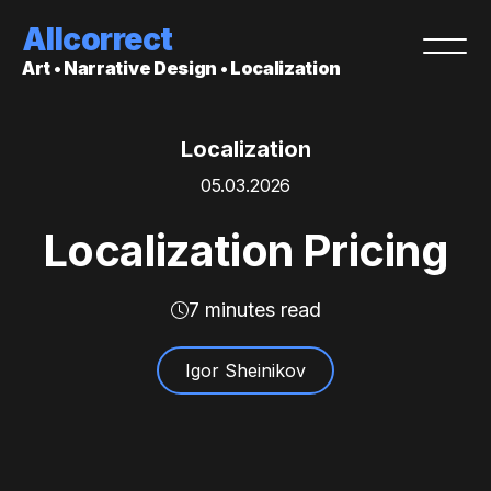
Allcorrect
Art • Narrative Design • Localization
Localization
05.03.2026
Localization Pricing
7 minutes read
Igor Sheinikov