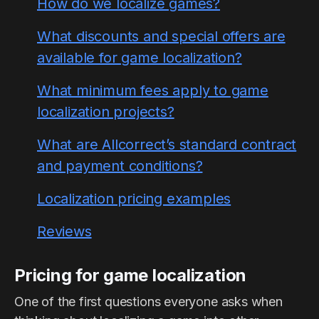
How do we localize games?
What discounts and special offers are
available for game localization?
What minimum fees apply to game
localization projects?
What are Allcorrect’s standard contract
and payment conditions?
Localization pricing examples
Reviews
Pricing for game localization
One of the first questions everyone asks when