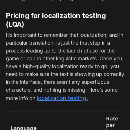
Pricing for localization testing
(LQA)
It’s important to remember that localization, and in
particular translation, is just the first step in a
process leading up to the launch phase for the
game or app in other linguistic markets. Once you
have a high-quality localization ready to go, you
need to make sure the text is showing up correctly
in the interface, there aren’t any superfluous
characters, and nothing is missing. Here’s some
localization testing.
more info on
Rate
per
Language