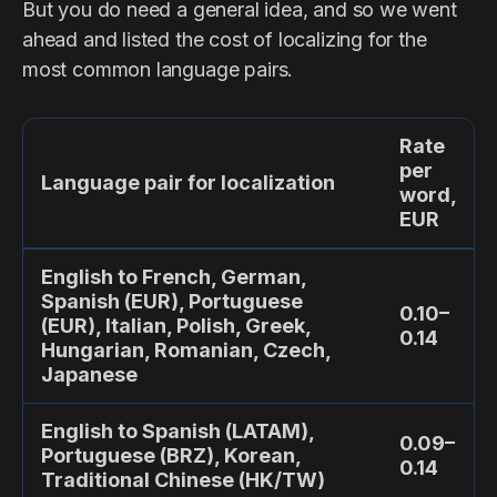
But you do need a general idea, and so we went
ahead and listed the cost of localizing for the
most common language pairs.
Rate
per
Language pair for localization
word,
EUR
English to French, German,
Spanish (EUR), Portuguese
0.10–
(EUR), Italian, Polish, Greek,
0.14
Hungarian, Romanian, Czech,
Japanese
English to Spanish (LATAM),
0.09–
Portuguese (BRZ), Korean,
0.14
Traditional Chinese (HK/TW)