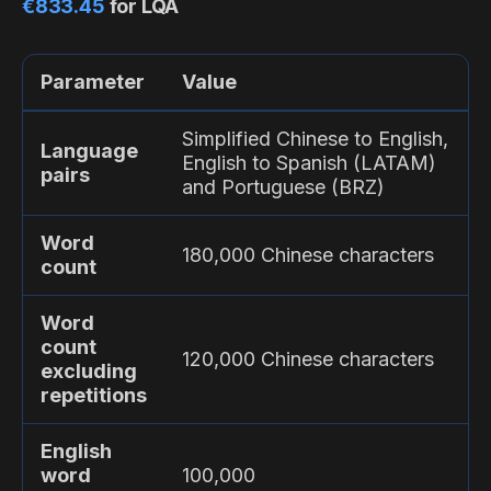
€833.45
for LQA
Parameter
Value
Simplified Chinese to English,
Language
English to Spanish (LATAM)
pairs
and Portuguese (BRZ)
Word
180,000 Chinese characters
count
Word
count
120,000 Chinese characters
excluding
repetitions
English
word
100,000