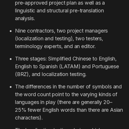
pre-approved project plan as well as a
linguistic and structural pre-translation
analysis.
Nine contractors, two project managers
(localization and testing), two testers,
terminology experts, and an editor.
Three stages: Simplified Chinese to English,
English to Spanish (LATAM) and Portuguese
(BRZ), and localization testing.
The differences in the number of symbols and
the word count point to the varying kinds of
languages in play (there are generally 20–
25% fewer English words than there are Asian
characters).