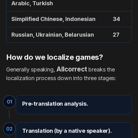
Arabic, Turkish
Simplified Chinese, Indonesian
34
Russian, Ukrainian, Belarusian
27
How do we localize games?
Allcorrect
Generally speaking,
breaks the
localization process down into three stages:
01
Pre-translation analysis.
02
Translation (by a native speaker).