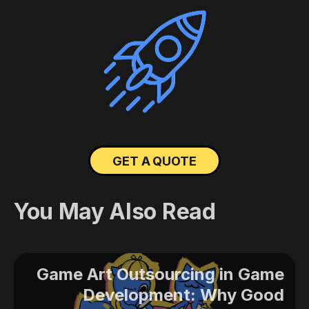
GET A QUOTE
You May Also Read
Game Art Outsourcing in Game
Development: Why Good