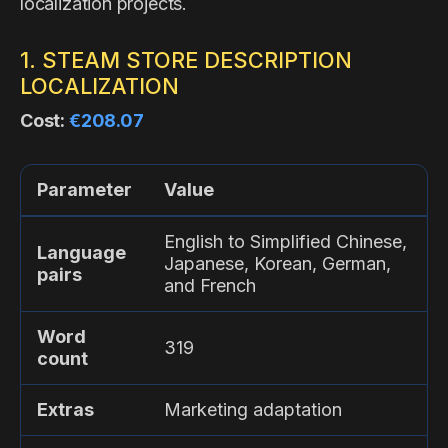
localization projects.
1. STEAM STORE DESCRIPTION
LOCALIZATION
Cost:
€208.07
Parameter
Value
English to Simplified Chinese,
Language
Japanese, Korean, German,
pairs
and French
Word
319
count
Extras
Marketing adaptation