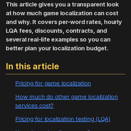
This article gives you a transparent look
at how much game localization can cost
and why. It covers per-word rates, hourly
LQA fees, discounts, contracts, and
several real-life examples so you can
better plan your localization budget.
In this article
Pricing for game localization
How much do other game localization
services cost?
Pricing for localization testing (LQA)