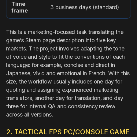
Time
3 business days (standard)
frame
This is a marketing-focused task translating the
game’s Steam page description into five key
markets. The project involves adapting the tone
of voice and style to fit the conventions of each
language: for example, concise and direct in
Japanese, vivid and emotional in French. With this
size, the workflow usually includes one day for
quoting and assigning experienced marketing
translators, another day for translation, and day
three for internal QA and consistency review
across all versions.
2. TACTICAL FPS PC/CONSOLE GAME