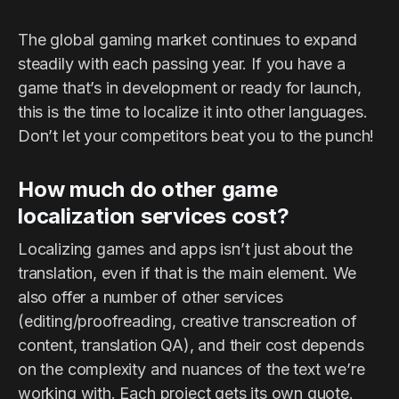
The global gaming market continues to expand
steadily with each passing year. If you have a
game that’s in development or ready for launch,
this is the time to localize it into other languages.
Don’t let your competitors beat you to the punch!
How much do other game
localization services cost?
Localizing games and apps isn’t just about the
translation, even if that is the main element. We
also offer a number of other services
(editing/proofreading, creative transcreation of
content, translation QA), and their cost depends
on the complexity and nuances of the text we’re
working with. Each project gets its own quote.