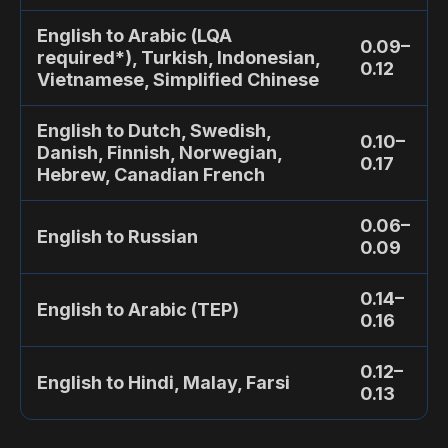
English to Arabic (LQA
0.09–
required*), Turkish, Indonesian,
0.12
Vietnamese, Simplified Chinese
English to Dutch, Swedish,
0.10–
Danish, Finnish, Norwegian,
0.17
Hebrew, Canadian French
0.06–
English to Russian
0.09
0.14–
English to Arabic (TEP)
0.16
0.12–
English to Hindi, Malay, Farsi
0.13