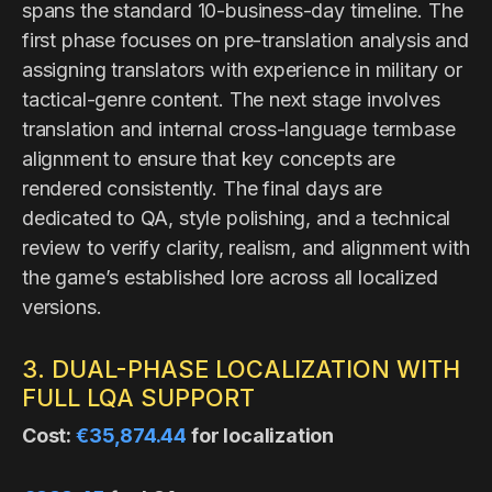
spans the standard 10-business-day timeline. The
first phase focuses on pre-translation analysis and
assigning translators with experience in military or
tactical-genre content. The next stage involves
translation and internal cross-language termbase
alignment to ensure that key concepts are
rendered consistently. The final days are
dedicated to QA, style polishing, and a technical
review to verify clarity, realism, and alignment with
the game’s established lore across all localized
versions.
3. DUAL-PHASE LOCALIZATION WITH
FULL LQA SUPPORT
Cost:
€35,874.44
for localization