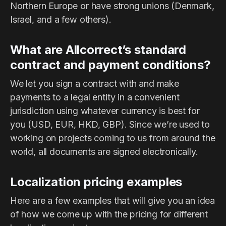
Northern Europe or have strong unions (Denmark,
Israel, and a few others).
What are Allcorrect’s standard
contract and payment conditions?
We let you sign a contract with and make
payments to a legal entity in a convenient
jurisdiction using whatever currency is best for
you (USD, EUR, HKD, GBP). Since we’re used to
working on projects coming to us from around the
world, all documents are signed electronically.
Localization pricing examples
Here are a few examples that will give you an idea
of how we come up with the pricing for different