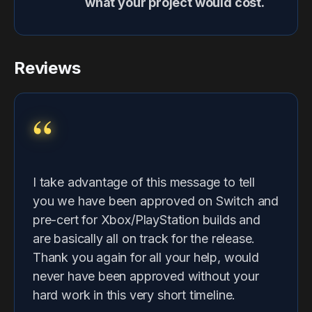
what your project would cost.
Reviews
“
I take advantage of this message to tell
you we have been approved on Switch and
pre-cert for Xbox/PlayStation builds and
are basically all on track for the release.
Thank you again for all your help, would
never have been approved without your
hard work in this very short timeline.